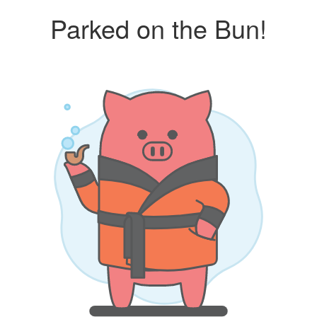
Parked on the Bun!