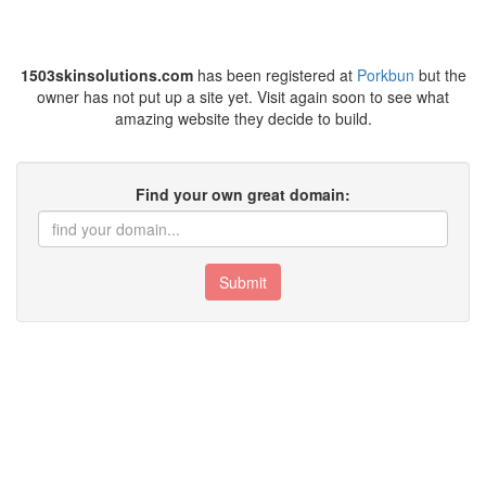
1503skinsolutions.com
has been registered at
Porkbun
but the
owner has not put up a site yet. Visit again soon to see what
amazing website they decide to build.
Find your own great domain:
Submit